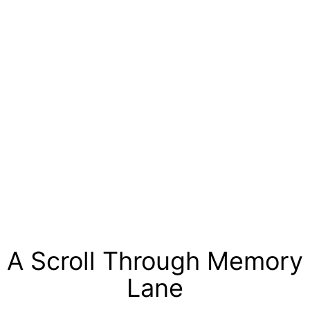
A Scroll Through Memory
Lane