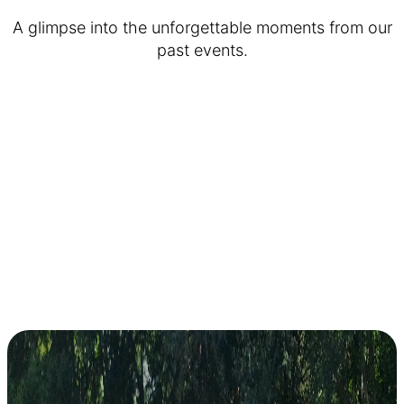
A glimpse into the unforgettable moments from our
past events.