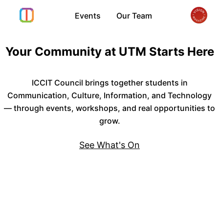
Events
Our Team
Your Community at UTM Starts Here
ICCIT Council brings together students in
Communication, Culture, Information, and Technology
— through events, workshops, and real opportunities to
grow.
See What's On