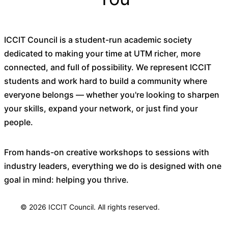
ICCIT Council is a student-run academic society
dedicated to making your time at UTM richer, more
connected, and full of possibility. We represent ICCIT
students and work hard to build a community where
everyone belongs — whether you're looking to sharpen
your skills, expand your network, or just find your
people.
From hands-on creative workshops to sessions with
industry leaders, everything we do is designed with one
goal in mind: helping you thrive.
© 2026 ICCIT Council. All rights reserved.