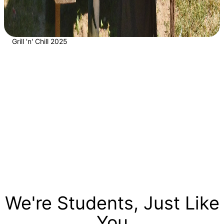
Grill 'n' Chill 2025
We're Students, Just Like
You